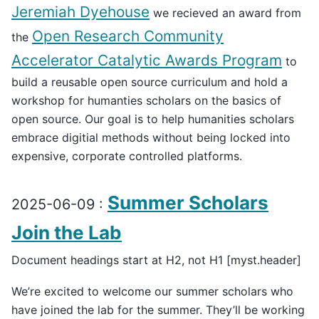
Jeremiah Dyehouse
we recieved an award from
Open Research Community
the
Accelerator Catalytic Awards Program
to
build a reusable open source curriculum and hold a
workshop for humanties scholars on the basics of
open source. Our goal is to help humanities scholars
embrace digitial methods without being locked into
expensive, corporate controlled platforms.
Summer Scholars
2025-06-09 :
Join the Lab
Document headings start at H2, not H1 [myst.header]
We’re excited to welcome our summer scholars who
have joined the lab for the summer. They’ll be working