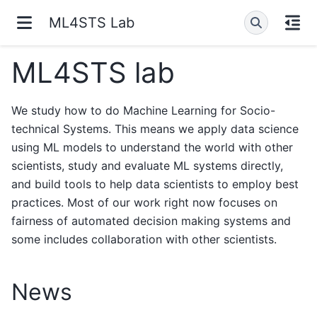
ML4STS Lab
ML4STS lab
We study how to do Machine Learning for Socio-
technical Systems. This means we apply data science
using ML models to understand the world with other
scientists, study and evaluate ML systems directly,
and build tools to help data scientists to employ best
practices. Most of our work right now focuses on
fairness of automated decision making systems and
some includes collaboration with other scientists.
News