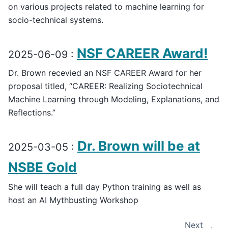
on various projects related to machine learning for
socio-technical systems.
NSF CAREER Award!
2025-06-09 :
Dr. Brown recevied an NSF CAREER Award for her
proposal titled, “CAREER: Realizing Sociotechnical
Machine Learning through Modeling, Explanations, and
Reflections.”
Dr. Brown will be at
2025-03-05 :
NSBE Gold
She will teach a full day Python training as well as
host an AI Mythbusting Workshop
Next