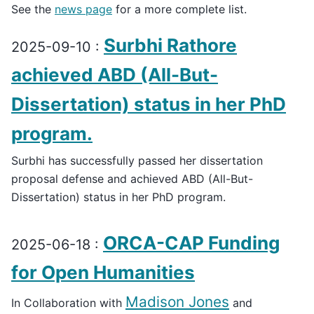
See the
news page
for a more complete list.
Surbhi Rathore
2025-09-10 :
achieved ABD (All-But-
Dissertation) status in her PhD
program.
Surbhi has successfully passed her dissertation
proposal defense and achieved ABD (All-But-
Dissertation) status in her PhD program.
ORCA-CAP Funding
2025-06-18 :
for Open Humanities
Madison Jones
In Collaboration with
and